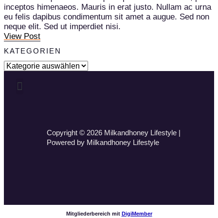
inceptos himenaeos. Mauris in erat justo. Nullam ac urna
eu felis dapibus condimentum sit amet a augue. Sed non
neque elit. Sed ut imperdiet nisi.
View Post
KATEGORIEN
Copyright © 2026 Milkandhoney Lifestyle |
Powered by Milkandhoney Lifestyle
Mitgliederbereich mit
DigiMember