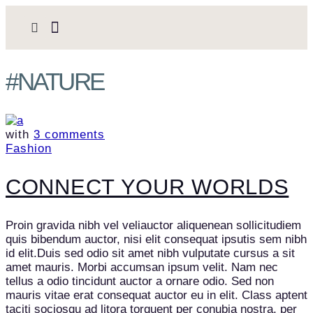
#NATURE
with
3 comments
Fashion
CONNECT YOUR WORLDS
Proin gravida nibh vel veliauctor aliquenean sollicitudiem
quis bibendum auctor, nisi elit consequat ipsutis sem nibh
id elit.Duis sed odio sit amet nibh vulputate cursus a sit
amet mauris. Morbi accumsan ipsum velit. Nam nec
tellus a odio tincidunt auctor a ornare odio. Sed non
mauris vitae erat consequat auctor eu in elit. Class aptent
taciti sociosqu ad litora torquent per conubia nostra, per